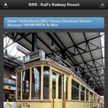
RRR - Ralf's Railway Resort
Home
/
Netherlands [NL]
/
Haags Openbaar Vervoer
Museum
/
HOVM 0057b 4x Mus