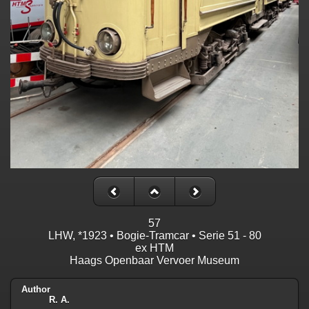
57
LHW, *1923 • Bogie-Tramcar • Serie 51 - 80
ex HTM
Haags Openbaar Vervoer Museum
Author
R. A.