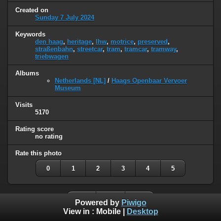
Created on
Sunday 7 July 2024
Keywords
den haag
,
heritage
,
lhw
,
motrice
,
preserved
,
straßenbahn
,
streetcar
,
tram
,
tramcar
,
tramway
,
triebwagen
Albums
Netherlands [NL]
/
Haags Openbaar Vervoer
Museum
Visits
5170
Rating score
no rating
Rate this photo
0
1
2
3
4
5
Powered by
Piwigo
View in :
Mobile
|
Desktop