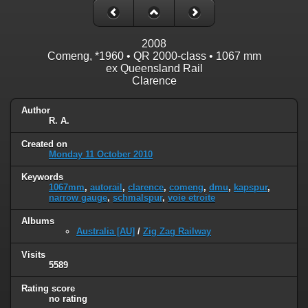
2008
Comeng, *1960 • QR 2000-class • 1067 mm
ex Queensland Rail
Clarence
Author
R. A.
Created on
Monday 11 October 2010
Keywords
1067mm
,
autorail
,
clarence
,
comeng
,
dmu
,
kapspur
,
narrow gauge
,
schmalspur
,
voie etroite
Albums
Australia [AU]
/
Zig Zag Railway
Visits
5589
Rating score
no rating