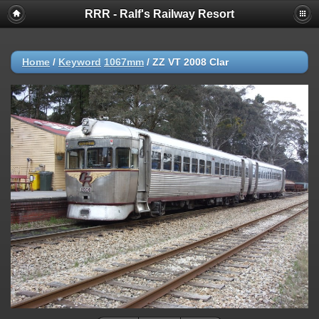
RRR - Ralf's Railway Resort
Home
/
Keyword
1067mm
/
ZZ VT 2008 Clar