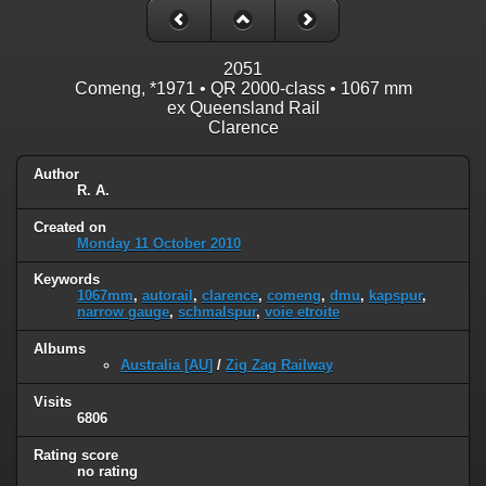
2051
Comeng, *1971 • QR 2000-class • 1067 mm
ex Queensland Rail
Clarence
Author
R. A.
Created on
Monday 11 October 2010
Keywords
1067mm
,
autorail
,
clarence
,
comeng
,
dmu
,
kapspur
,
narrow gauge
,
schmalspur
,
voie etroite
Albums
Australia [AU]
/
Zig Zag Railway
Visits
6806
Rating score
no rating