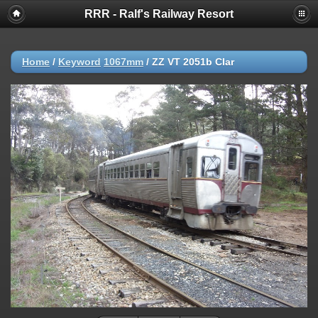
RRR - Ralf's Railway Resort
Home
/
Keyword
1067mm
/
ZZ VT 2051b Clar