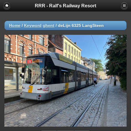
RRR - Ralf's Railway Resort
Home
/
Keyword
ghent
/
deLijn 6325 LangSteen