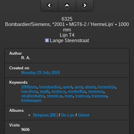
6325
Bombardier/Siemens, *2001 • MGT6-2 / 'HermeLijn' • 1000
mm
Lijn T4
Lange Steenstraat
Author
R. A.
Created on
Monday 29 July 2024
Keywords
1000mm
,
bombardier
,
gand
,
gent
,
ghent
,
hermelijn
,
low-floor
,
mgt6
,
motrice
,
niederflur
,
siemens
,
straßenbahn
,
streetcar
,
tram
,
tramcar
,
tramway
,
triebwagen
Albums
Belgium [BE]
/
De Lijn
/
Ghent
Visits
9606