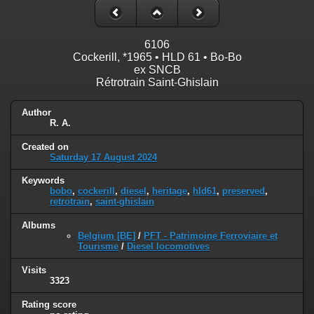
6106
Cockerill, *1965 • HLD 61 • Bo-Bo
ex SNCB
Rétrotrain Saint-Ghislain
Author
R. A.
Created on
Saturday 17 August 2024
Keywords
bobo
,
cockerill
,
diesel
,
heritage
,
hld61
,
preserved
,
retrotrain
,
saint-ghislain
Albums
Belgium [BE]
/
PFT - Patrimoine Ferroviaire et
Tourisme
/
Diesel locomotives
Visits
3323
Rating score