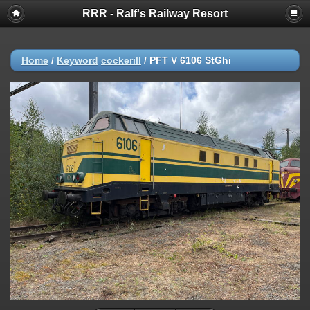
RRR - Ralf's Railway Resort
Home
/
Keyword
cockerill
/
PFT V 6106 StGhi