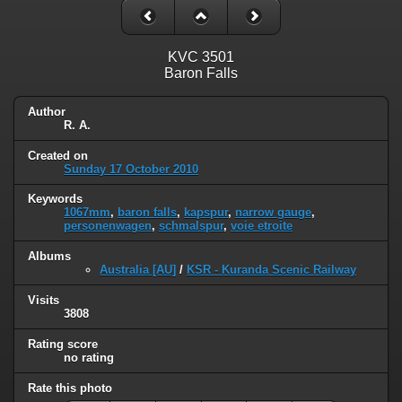
KVC 3501
Baron Falls
Author
R. A.
Created on
Sunday 17 October 2010
Keywords
1067mm
,
baron falls
,
kapspur
,
narrow gauge
,
personenwagen
,
schmalspur
,
voie etroite
Albums
Australia [AU]
/
KSR - Kuranda Scenic Railway
Visits
3808
Rating score
no rating
Rate this photo