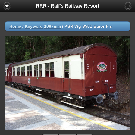
RRR - Ralf's Railway Resort
Home
/
Keyword
1067mm
/
KSR Wg-3501 BaronFls