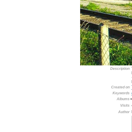
Description
Created on
Keywords
Albums
Visits
Author