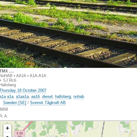
TMX ....
NoHAB • AA16 • A1A-A1A
+ SJ Rc6
Hallsberg
Thursday 18 October 2007
a1a a1a
,
a1aa1a
,
aa16
,
diesel
,
hallsberg
,
nohab
Sweden [SE]
/
Svensk Tågkraft AB
4958
R. A.
+
-