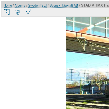
STAB V TMX Hal
Home
/
Albums
/
Sweden [SE]
/
Svensk Tågkraft AB
/