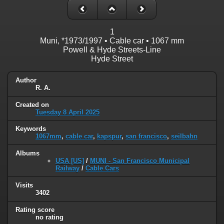
1
Muni, *1973/1997 • Cable car • 1067 mm
Powell & Hyde Streets-Line
Hyde Street
Author
R. A.
Created on
Tuesday 8 April 2025
Keywords
1067mm
,
cable car
,
kapspur
,
san francisco
,
seilbahn
Albums
USA [US]
/
MUNI - San Francisco Municipal
Railway
/
Cable Cars
Visits
3402
Rating score
no rating