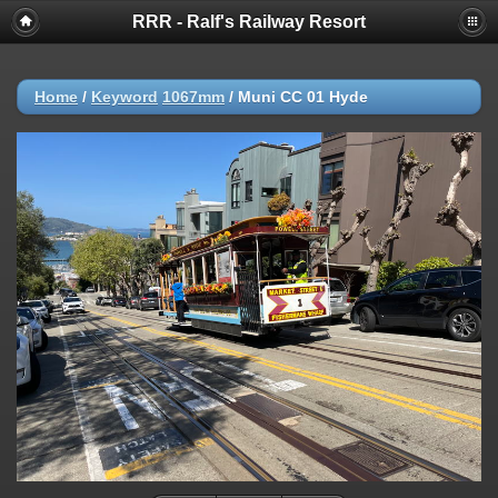
RRR - Ralf's Railway Resort
Home
/
Keyword
1067mm
/
Muni CC 01 Hyde