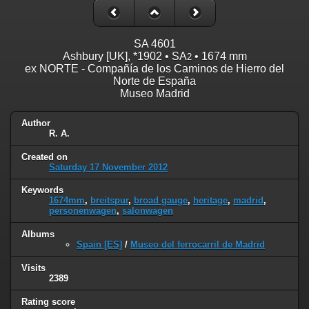
SA 4601
Ashbury [UK], *1902 • SA
• 1674 mm
2
ex NORTE - Compañía de los Caminos de Hierro del
Norte de España
Museo Madrid
Author
R. A.
Created on
Saturday 17 November 2012
Keywords
1674mm
,
breitspur
,
broad gauge
,
heritage
,
madrid
,
personenwagen
,
salonwagen
Albums
Spain [ES]
/
Museo del ferrocarril de Madrid
Visits
2389
Rating score