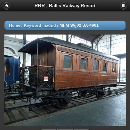
RRR - Ralf's Railway Resort
Home
/
Keyword
madrid
/
MFM Wg02 SA-4601