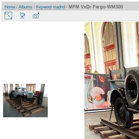
MFM VxDr Fargo-WM300
Home
/
Albums
/
Keyword
madrid
/