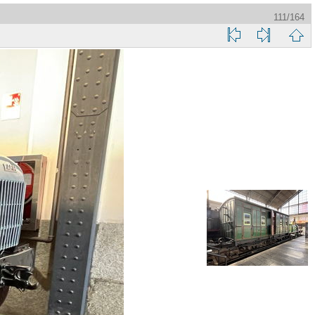
111/164