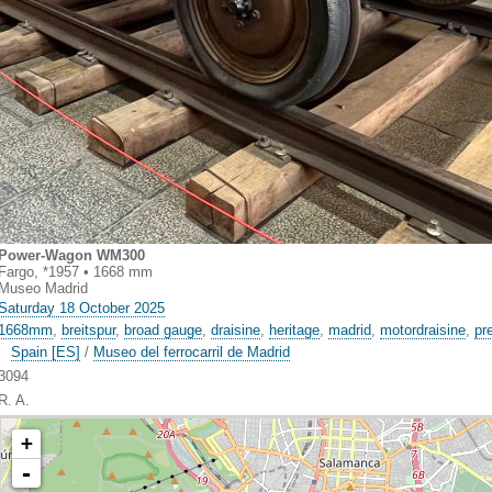
Power-Wagon WM300
Fargo, *1957 • 1668 mm
Museo Madrid
Saturday 18 October 2025
1668mm
,
breitspur
,
broad gauge
,
draisine
,
heritage
,
madrid
,
motordraisine
,
pr
Spain [ES]
/
Museo del ferrocarril de Madrid
3094
R. A.
+
-