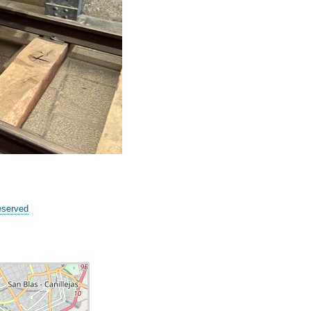
eserved