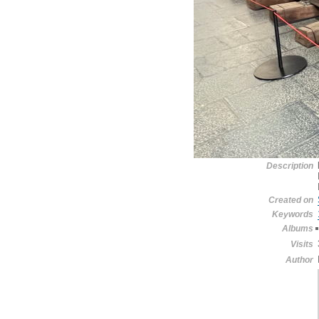
Description
Created on
Keywords
Albums
Visits
Author