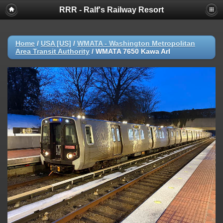
RRR - Ralf's Railway Resort
Home
/
USA [US]
/
WMATA - Washington Metropolitan
Area Transit Authority
/
WMATA 7650 Kawa Arl