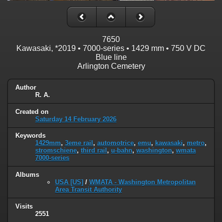
7650
Kawasaki, *2019 • 7000-series • 1429 mm • 750 V DC
Blue
line
Arlington Cemetery
Author
R. A.
Created on
Saturday 14 February 2026
Keywords
1429mm
,
3eme rail
,
automotrice
,
emu
,
kawasaki
,
metro
,
stromschiene
,
third rail
,
u-bahn
,
washington
,
wmata
7000-series
Albums
USA [US]
/
WMATA - Washington Metropolitan
Area Transit Authority
Visits
2551