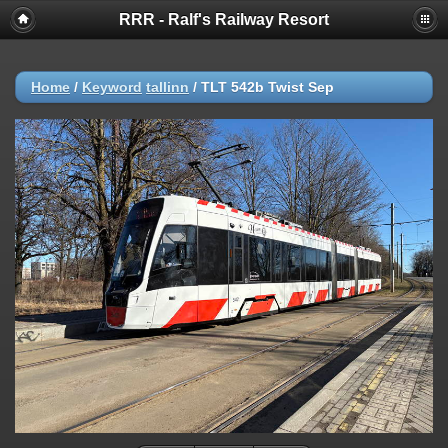
RRR - Ralf's Railway Resort
Home
/
Keyword
tallinn
/
TLT 542b Twist Sep