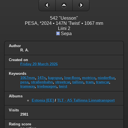
542 "Uesson"
PESA, *2024 • 147N 'Twist' • 1067 mm
Liini 2
Sepa
Author
R. A.
Created on
Friday 20 March 2026
Keywords
1067mm
,
147n
,
kapspur
,
low-floor
,
motrice
,
niederflur
,
pesa
,
straßenbahn
,
streetcar
,
tallinn
,
tram
,
tramcar
,
tramway
,
triebwagen
,
twist
Albums
Estonia [EE]
/
TLT - AS Tallinna Linnatransport
Visits
2981
Rating score