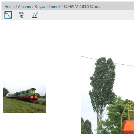
CFM V 4914 Chis
Home
/
Albums
/
Keyword
cme3
/