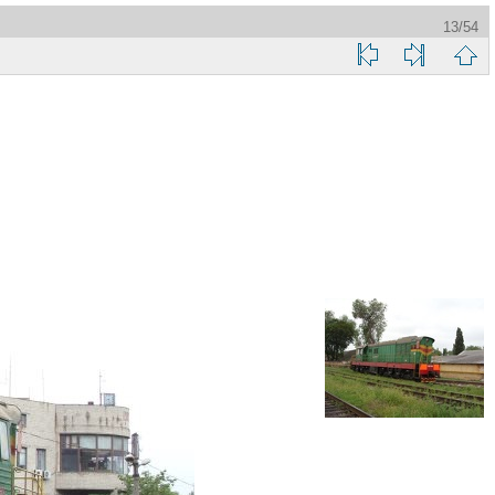
13/54