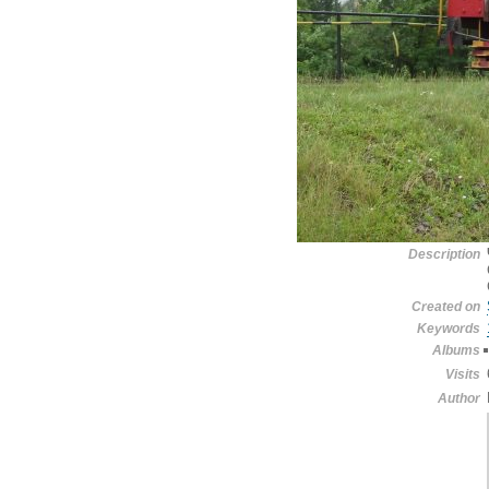
Description
Created on
Keywords
Albums
Visits
Author