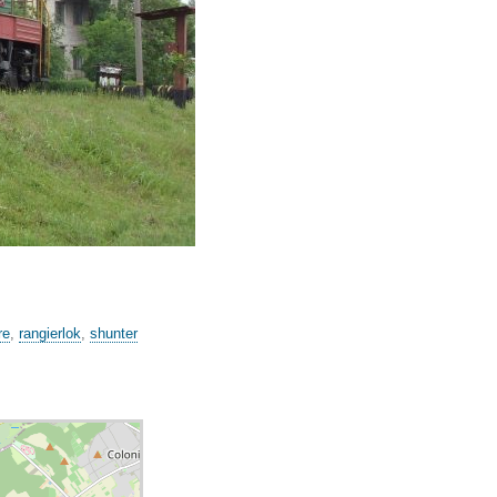
re
,
rangierlok
,
shunter