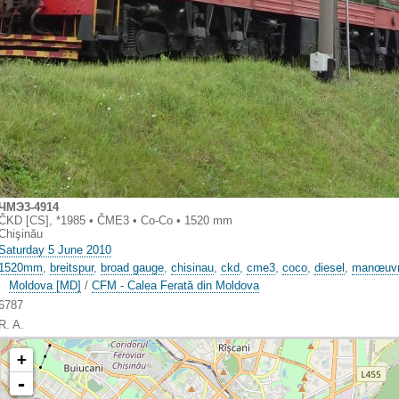
ЧMЭ3-4914
ČKD [CS], *1985 • ČME3 • Co-Co • 1520 mm
Chişinău
Saturday 5 June 2010
1520mm
,
breitspur
,
broad gauge
,
chisinau
,
ckd
,
cme3
,
coco
,
diesel
,
manœuv
Moldova [MD]
/
CFM - Calea Ferată din Moldova
6787
R. A.
+
-