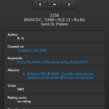
2158
BN/ACEC, *1988 • HLE 21 • Bo-Bo
Gent-St. Pieters
Author
R. A.
Created on
Sunday 6 July 2008
Keywords
acec
,
bn
,
bobo
,
e-lok
,
gand
,
gent
,
ghent
,
hle21
Albums
Belgium [BE]
/
SNCB - Société nationale des
chemins de fer belges
/
Electric locomotives
Visits
5487
Rating score
no rating