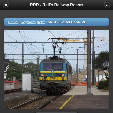
RRR - Ralf's Railway Resort
Home
/
Keyword
gent
/
SNCB E 2158 Gent-StP