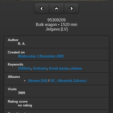
95309209
Bulk wagon • 1520 mm
Jelgava [LV]
Author
R. A.
Created on
Wednesday 3 November 2004
Keywords
1520mm
,
breitspur
,
broad gauge
,
jelgava
Albums
Ukraine [UA]
/
UZ - Ukrainski Zalisnici
Visits
3909
Rating score
no rating