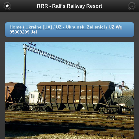
RRR - Ralf's Railway Resort
Home
/
Ukraine [UA]
/
UZ - Ukrainski Zalisnici
/
UZ Wg
95309209 Jel