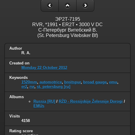
ЭР2Т-7195
RVR, *1991 • ER2T • 3000 V DC
С-Петербург Витебский В.
(St. Petersburg Vitebsker Bf)
Author
R. A.
Created on
Monday 22 October 2012
Keywords
1520mm
,
automotrice
,
breitspur
,
broad gauge
,
emu
,
er2
,
rvr
,
st. petersburg [ru]
Albums
Russia [RU]
/
RŽD - Rossijskije Želesnije Dorogi
/
EMUs
Visits
4158
Rating score