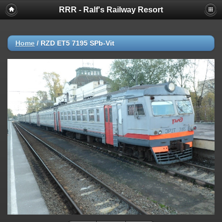
RRR - Ralf's Railway Resort
Home
/
RZD ET5 7195 SPb-Vit