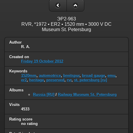
ЭP2-963
RVR, *1972 • ER2 • 1520 mm • 3000 V DC
Museum St. Petersburg
Author
R. A.
Created on
Friday 19 October 2012
Keywords
1520mm
,
automotrice
,
breitspur
,
broad gauge
,
emu
,
er2
,
heritage
,
preserved
,
rvr
,
st. petersburg [ru]
Albums
Russia [RU]
/
Railway Museum St. Petersburg
Visits
4533
Rating score
no rating