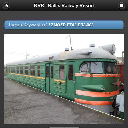
RRR - Ralf's Railway Resort
Home
/
Keyword
er2
/
ZMOZD ET02 ER2-963