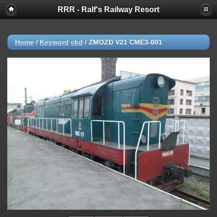
RRR - Ralf's Railway Resort
Home
/
Keyword
ckd
/
ZMOZD V21 CME3-001