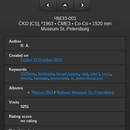
ЧМЭ3-001
ČKD [CS], *1963 • ČME3 • Co-Co • 1520 mm
Museum St. Petersburg
Author
R. A.
Created on
Friday 19 October 2012
Keywords
1520mm
,
breitspur
,
broad gauge
,
ckd
,
cme3
,
coco
,
diesel
,
heritage
,
preserved
,
st. petersburg [ru]
Albums
Russia [RU]
/
Railway Museum St. Petersburg
Visits
5251
Rating score
no rating