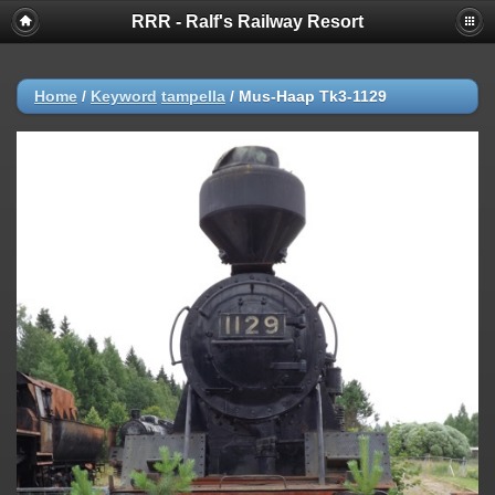
RRR - Ralf's Railway Resort
Home
/
Keyword
tampella
/
Mus-Haap Tk3-1129