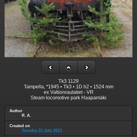
Tk3 1129
Tampella, *1945 • Tk3 • 1D h2 • 1524 mm
ex Valtionrautatiet - VR
Steam locomotive park Haapamäki
Author
R. A.
Created on
Tuesday 23 July 2013