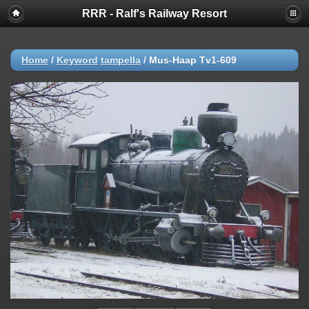
RRR - Ralf's Railway Resort
Home
/
Keyword
tampella
/
Mus-Haap Tv1-609