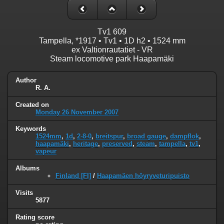
Tv1 609
Tampella, *1917 • Tv1 • 1D h2 • 1524 mm
ex Valtionrautatiet - VR
Steam locomotive park Haapamäki
Author
R. A.
Created on
Monday 26 November 2007
Keywords
1524mm
,
1d
,
2-8-0
,
breitspur
,
broad gauge
,
dampflok
,
haapamäki
,
heritage
,
preserved
,
steam
,
tampella
,
tv1
,
vapeur
Albums
Finland [FI]
/
Haapamäen höyryveturipuisto
Visits
5877
Rating score