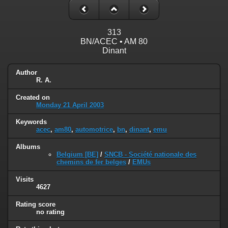
313
BN/ACEC • AM 80
Dinant
Author
R. A.
Created on
Monday 21 April 2003
Keywords
acec
,
am80
,
automotrice
,
bn
,
dinant
,
emu
Albums
Belgium [BE]
/
SNCB - Société nationale des
chemins de fer belges
/
EMUs
Visits
4627
Rating score
no rating