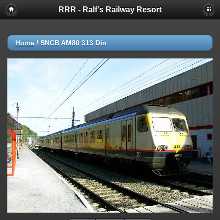
RRR - Ralf's Railway Resort
Home
/
SNCB AM80 313 Din