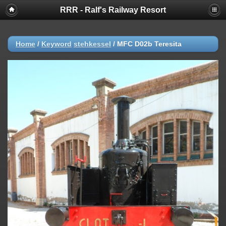
RRR - Ralf's Railway Resort
Home
/
Keyword
stehkessel
/
MFC D02b Teresita