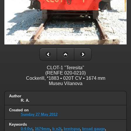
CLOT-1 "Teresita"
(RENFE 020-0210)
Cockerill, *1883 • 020T CV • 1674 mm
Museu Vilanova
Author
R. A.
Created on
Sunday 27 May 2012
Keywords
0-4-0vt
,
1674mm
,
b n2t
,
breitspur
,
broad gauge
,