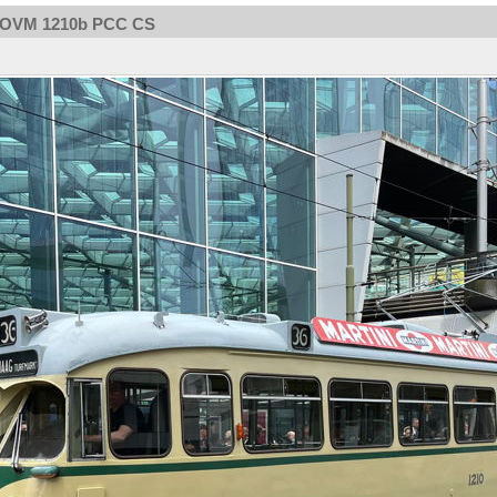
OVM 1210b PCC CS