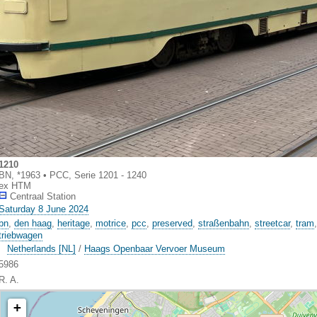
1210
BN, *1963 • PCC, Serie 1201 - 1240
ex HTM
Centraal Station
Saturday 8 June 2024
bn
,
den haag
,
heritage
,
motrice
,
pcc
,
preserved
,
straßenbahn
,
streetcar
,
tram
triebwagen
Netherlands [NL]
/
Haags Openbaar Vervoer Museum
5986
R. A.
+