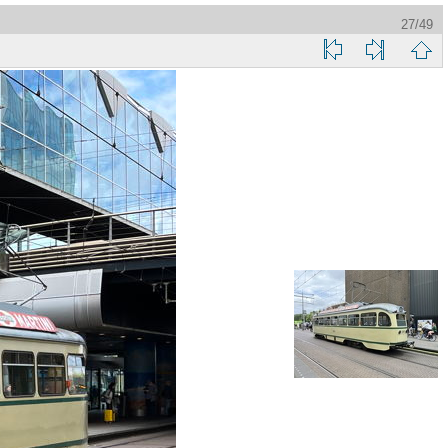
27/49