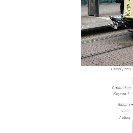
Description
Created on
Keywords
Albums
Visits
Author