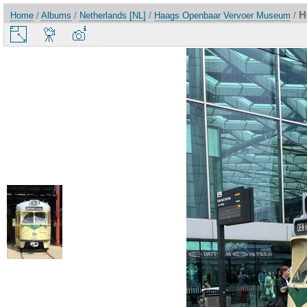
H
Home
/
Albums
/
Netherlands [NL]
/
Haags Openbaar Vervoer Museum
/