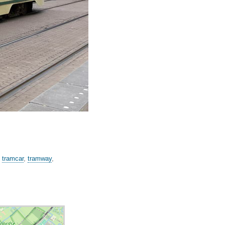
,
tramcar
,
tramway
,