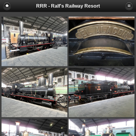
RRR - Ralf's Railway Resort