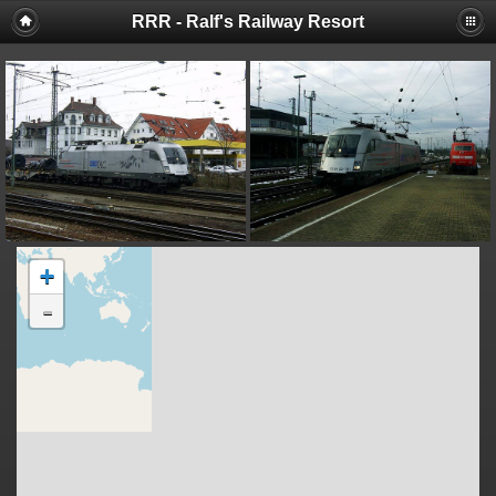
RRR - Ralf's Railway Resort
+
-