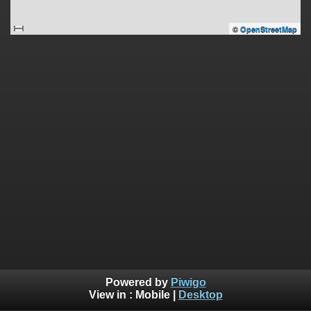
©
OpenStreetMap
Powered by
Piwigo
View in :
Mobile
|
Desktop