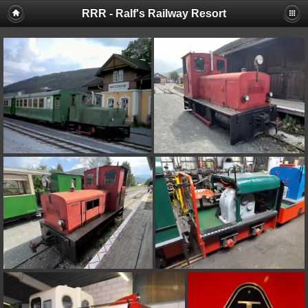
RRR - Ralf's Railway Resort