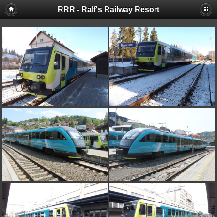
RRR - Ralf's Railway Resort