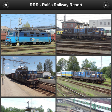
RRR - Ralf's Railway Resort