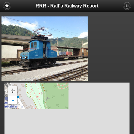
RRR - Ralf's Railway Resort
+
-