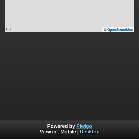
©
OpenStreetMap
Powered by
Piwigo
View in :
Mobile
|
Desktop