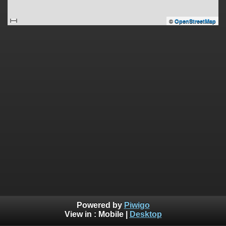
©
OpenStreetMap
Powered by
Piwigo
View in :
Mobile
|
Desktop