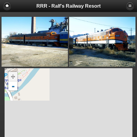
RRR - Ralf's Railway Resort
+
-