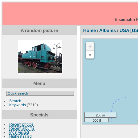
Eisenbahn-F
A random picture
Home
/
Albums
/
USA [US
+
-
Menu
Search
Keywords
(7219)
Specials
200 m
500 ft
Recent photos
Recent albums
Most visited
Highest rated