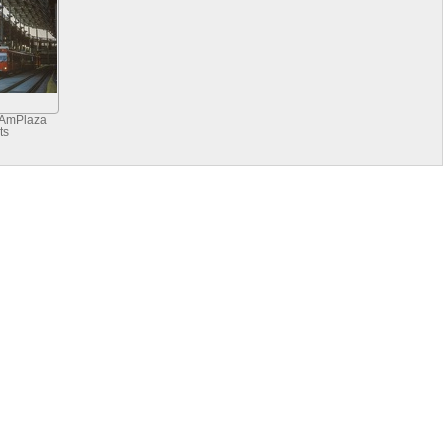
 AmPlaza
ts