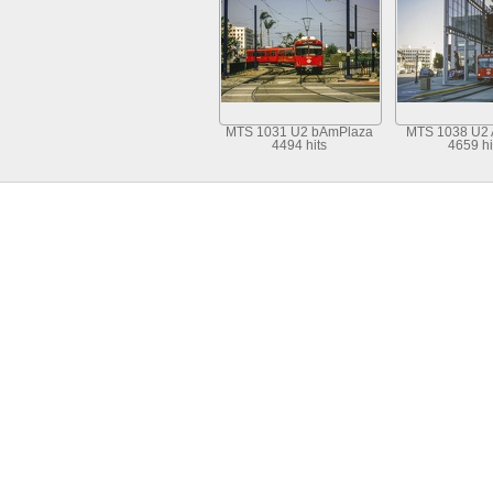
MTS 1031 U2 bAmPlaza
MTS 1038 U2
4494 hits
4659 hi