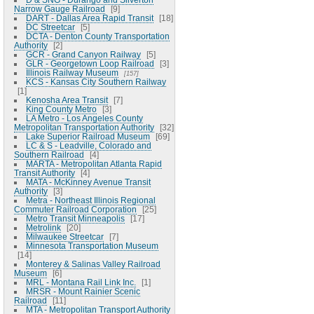
Narrow Gauge Railroad
9
DART - Dallas Area Rapid Transit
18
DC Streetcar
5
DCTA - Denton County Transportation
Authority
2
GCR - Grand Canyon Railway
5
GLR - Georgetown Loop Railroad
3
Illinois Railway Museum
157
KCS - Kansas City Southern Railway
1
Kenosha Area Transit
7
King County Metro
3
LA Metro - Los Angeles County
Metropolitan Transportation Authority
32
Lake Superior Railroad Museum
69
LC & S - Leadville, Colorado and
Southern Railroad
4
MARTA - Metropolitan Atlanta Rapid
Transit Authority
4
MATA - McKinney Avenue Transit
Authority
3
Metra - Northeast Illinois Regional
Commuter Railroad Corporation
25
Metro Transit Minneapolis
17
Metrolink
20
Milwaukee Streetcar
7
Minnesota Transportation Museum
14
Monterey & Salinas Valley Railroad
Museum
6
MRL - Montana Rail Link Inc.
1
MRSR - Mount Rainier Scenic
Railroad
11
MTA - Metropolitan Transport Authority