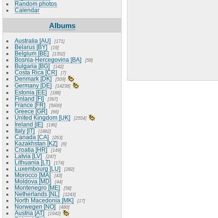
Random photos
Calendar
Albums
Australia [AU]
171
Belarus [BY]
19
Belgium [BE]
1392
Bosnia-Hercegovina [BA]
58
Bulgaria [BG]
142
Costa Rica [CR]
7
Denmark [DK]
509
Germany [DE]
14238
Estonia [EE]
188
Finland [FI]
397
France [FR]
5600
Greece [GR]
66
United Kingdom [UK]
2554
Ireland [IE]
196
Italy [IT]
1882
Canada [CA]
263
Kazakhstan [KZ]
6
Croatia [HR]
149
Latvia [LV]
247
Lithuania [LT]
174
Luxembourg [LU]
282
Morocco [MA]
43
Moldova [MD]
44
Montenegro [ME]
58
Netherlands [NL]
1243
North Macedonia [MK]
17
Norwegen [NO]
480
Austria [AT]
1942