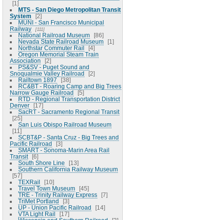
1
MTS - San Diego Metropolitan Transit
System
2
MUNI - San Francisco Municipal
Railway
111
National Railroad Museum
86
Nevada State Railroad Museum
1
Northstar Commuter Rail
4
Oregon Memorial Steam Train
Association
2
PS&SV - Puget Sound and
Snoqualmie Valley Railroad
2
Railtown 1897
38
RC&BT - Roaring Camp and Big Trees
Narrow Gauge Railroad
5
RTD - Regional Transportation District
Denver
17
SacRT - Sacramento Regional Transit
25
San Luis Obispo Railroad Museum
11
SCBT&P - Santa Cruz - Big Trees and
Pacific Railroad
3
SMART - Sonoma-Marin Area Rail
Transit
6
South Shore Line
13
Southern California Railway Museum
57
TEXRail
10
Travel Town Museum
45
TRE - Trinity Railway Express
7
TriMet Portland
3
UP - Union Pacific Railroad
14
VTA Light Rail
17