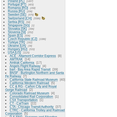
Poland [PL]
1497
Portugal [PT]
403
Romania [RO]
268
Russia [RU]
206
Sweden [SE]
976
Switzerland [CH]
5586
Serbia [RS]
94
Singapore [SG]
1
Slovakia [SK]
396
Slovenia [SI]
252
Spain [ES]
936
Czech Republic [CZ]
1086
Türkiye [TR]
162
Ukraine [UA]
39
Hungary [HU]
533
USA [US]
1125
ACE - Altamont Corridor Express
8
AMTRAK
14
Amtrak California
17
Angels Flight Railway
4
bart - Bay Area Rapid Transit
39
BNSF - Burlington Northern and Santa
Fe Railway
7
California State Railroad Museum
40
California Western Railroad
5
CC & RG - Cañon City and Royal
Gorge Railroad
2
Colorado Railroad Museum
4
Consolidated Rail Corporation
1
CSX Transportation
1
CT - CalTrain
22
CTA - Chicago Transit Authority
37
CTRC - California Trolley and Railroad
Corporation
5
D & SNG - Durango and Silverton