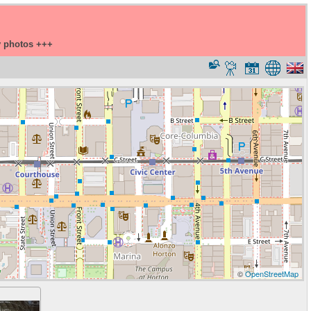
y photos +++
©
OpenStreetMap