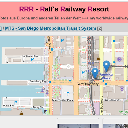
RRR
-
R
alf's
R
ailway
R
esort
otos aus Europa und anderen Teilen der Welt +++ my worldwide railwa
]
/
MTS - San Diego Metropolitan Transit System
2