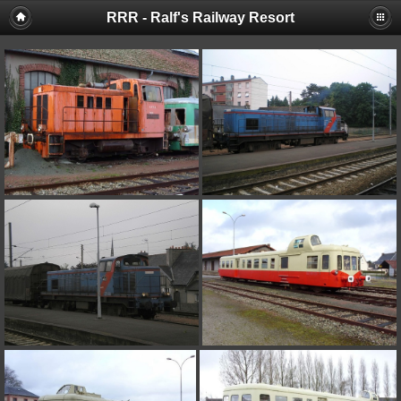
RRR - Ralf's Railway Resort