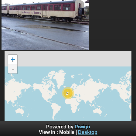
+
-
21
10000 km
Powered by
Piwigo
5000 mi
©
View in :
Mobile
|
Desktop
OpenStreetMap