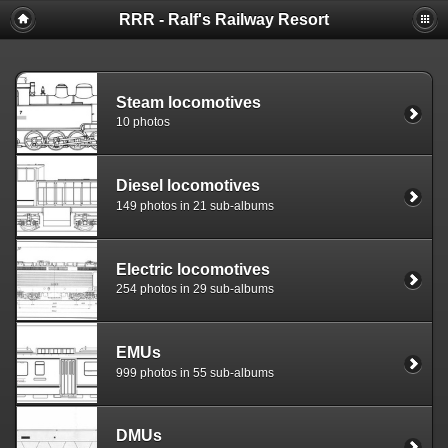
RRR - Ralf's Railway Resort
Steam locomotives
10 photos
Diesel locomotives
149 photos in 21 sub-albums
Electric locomotives
254 photos in 29 sub-albums
EMUs
999 photos in 55 sub-albums
DMUs