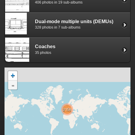
406 photos in 19 sub-albums
Dual-mode multiple units (DEMUs)
328 photos in 7 sub-albums
Coaches
35 photos
+
-
2158