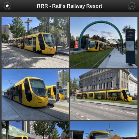
RRR - Ralf's Railway Resort