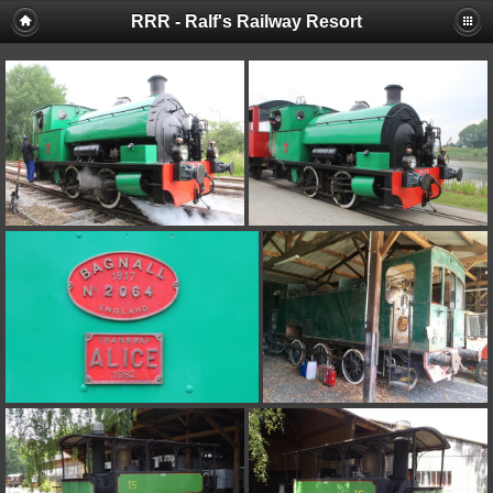
RRR - Ralf's Railway Resort