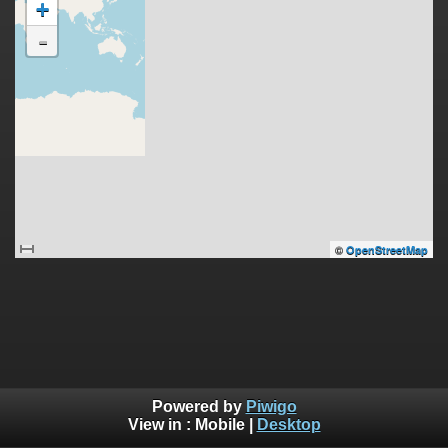
+
-
©
OpenStreetMap
Powered by
Piwigo
View in :
Mobile
|
Desktop