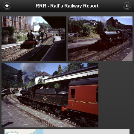
RRR - Ralf's Railway Resort