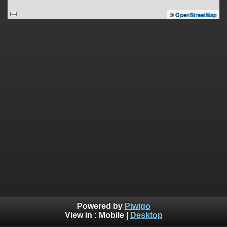
©
OpenStreetMap
Powered by
Piwigo
View in :
Mobile
|
Desktop