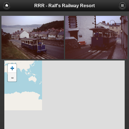
RRR - Ralf's Railway Resort
+
-