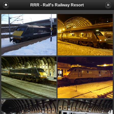
RRR - Ralf's Railway Resort