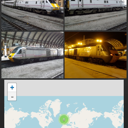
+
-
8