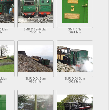
6 Llan
SMR D 3e+6 Llan
SMR D 3s
ts
7060 hits
5691 hits
bLlan
SMR D 6c Sum
SMR D 6d Sum
ts
6905 hits
6923 hits