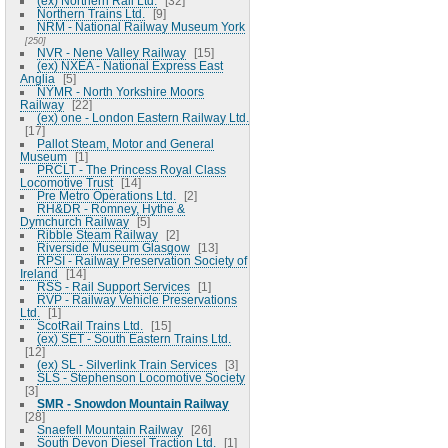
(ex) Northern Rail Ltd.
32
Northern Trains Ltd.
9
NRM - National Railway Museum York
250
NVR - Nene Valley Railway
15
(ex) NXEA - National Express East
Anglia
5
NYMR - North Yorkshire Moors
Railway
22
(ex) one - London Eastern Railway Ltd.
17
Pallot Steam, Motor and General
Museum
1
PRCLT - The Princess Royal Class
Locomotive Trust
14
Pre Metro Operations Ltd.
2
RH&DR - Romney, Hythe &
Dymchurch Railway
5
Ribble Steam Railway
2
Riverside Museum Glasgow
13
RPSI - Railway Preservation Society of
Ireland
14
RSS - Rail Support Services
1
RVP - Railway Vehicle Preservations
Ltd.
1
ScotRail Trains Ltd.
15
(ex) SET - South Eastern Trains Ltd.
12
(ex) SL - Silverlink Train Services
3
SLS - Stephenson Locomotive Society
3
SMR - Snowdon Mountain Railway
28
Snaefell Mountain Railway
26
South Devon Diesel Traction Ltd.
1