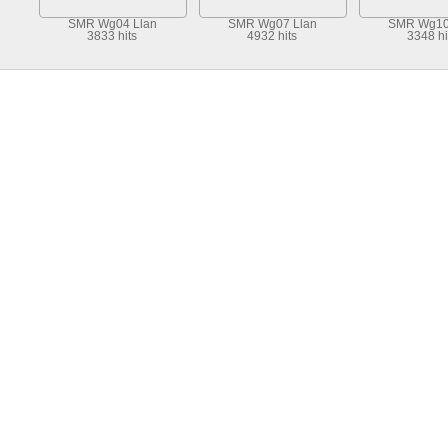
SMR Wg04 Llan
SMR Wg07 Llan
SMR Wg10
3833 hits
4932 hits
3348 hi