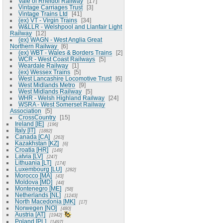
Vale of Rheidol Railway
17
Vintage Carriages Trust
3
Vintage Trains Ltd
41
(ex) VT - Virgin Trains
34
W&LLR - Welshpool and Llanfair Light
Railway
12
(ex) WAGN - West Anglia Great
Northern Railway
6
(ex) WBT - Wales & Borders Trains
2
WCR - West Coast Railways
5
Weardale Railway
1
(ex) Wessex Trains
5
West Lancashire Locomotive Trust
6
West Midlands Metro
9
West Midlands Railway
5
WHR - Welsh Highland Railway
24
WSRA - West Somerset Railway
Association
5
CrossCountry
15
Ireland [IE]
196
Italy [IT]
1882
Canada [CA]
263
Kazakhstan [KZ]
6
Croatia [HR]
149
Latvia [LV]
247
Lithuania [LT]
174
Luxembourg [LU]
282
Morocco [MA]
43
Moldova [MD]
44
Montenegro [ME]
58
Netherlands [NL]
1243
North Macedonia [MK]
17
Norwegen [NO]
480
Austria [AT]
1942
Poland [PL]
1497