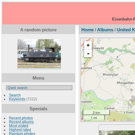
Eisenbahn-F
A random picture
Home
/
Albums
/
United 
+
-
Menu
Search
Keywords
(7222)
Specials
2 km
1 mi
Recent photos
Recent albums
Most visited
Highest rated
Random photos