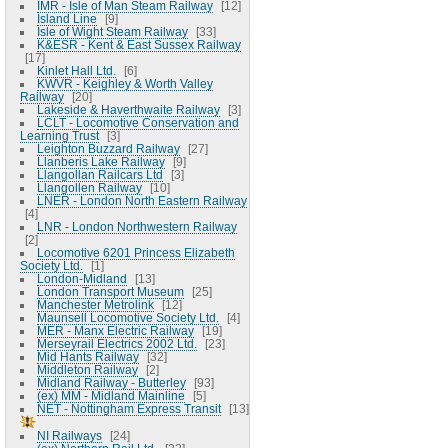
IMR - Isle of Man Steam Railway
12
Island Line
9
Isle of Wight Steam Railway
33
K&ESR - Kent & East Sussex Railway
17
Kinlet Hall Ltd.
6
KWVR - Keighley & Worth Valley
Railway
20
Lakeside & Haverthwaite Railway
3
LCLT - Locomotive Conservation and
Learning Trust
3
Leighton Buzzard Railway
27
Llanberis Lake Railway
9
Llangollan Railcars Ltd
3
Llangollen Railway
10
LNER - London North Eastern Railway
4
LNR - London Northwestern Railway
2
Locomotive 6201 Princess Elizabeth
Society Ltd.
1
London-Midland
13
London Transport Museum
25
Manchester Metrolink
12
Maunsell Locomotive Society Ltd.
4
MER - Manx Electric Railway
19
Merseyrail Electrics 2002 Ltd.
23
Mid Hants Railway
32
Middleton Railway
2
Midland Railway - Butterley
93
(ex) MM - Midland Mainline
5
NET - Nottingham Express Transit
13
NI Railways
24