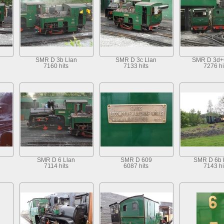
SMR D 3b Llan
SMR D 3c Llan
SMR D 3d+
7160 hits
7133 hits
7276 hi
SMR D 6 Llan
SMR D 609
SMR D 6b 
7114 hits
6087 hits
7143 hi