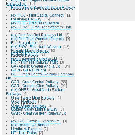
Railway Ltd.
15
Fairbourne & Barmouth Steam Railway
4
(ex) FCC - First Capital Connect
11
Ffestiniog Railway
36
(ex) FGE - First Great Eastern
3
(ex) FGWL - First Great Western Link
11
(ex) First ScotRail Railways Ltd.
8
(ex) First TransPennine Express
9
FL - Freightliner
2
(ex) FNW - First North Western
12
Foxcote Manor Society
3
Foxfield Railway
2
(ex) Fragonset Railways Ltd
2
FRT - Furness Railway Trust
3
GA - Abellio Greater Anglia Ltd.
34
GBRf - GB Railfreight
6
GC - Grand Central Railway Company
Ltd.
8
GCR - Great Central Railway
55
GGR - Groudle Glen Railway
21
(ex) GNER - Great North Eastern
Railways
6
Great Laxey Mine Railway
4
Great Northern
4
Great Orme Tramway
2
Golden Valley Light Railway
3
GWR - Great Western Railway Ltd.
35
(ex) GX - Gatwick Express Ltd.
3
(ex) Heathrow Connect
3
Heathrow Express
7
HT - Hull Trains
2