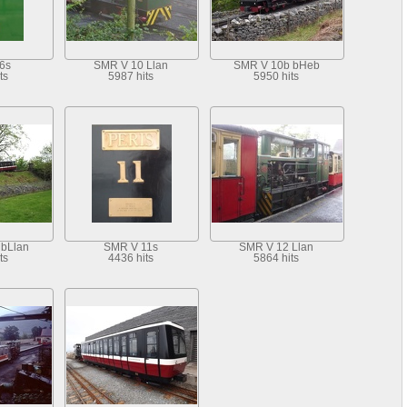
6s
SMR V 10 Llan
SMR V 10b bHeb
ts
5987 hits
5950 hits
bLlan
SMR V 11s
SMR V 12 Llan
ts
4436 hits
5864 hits