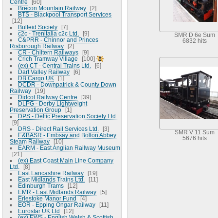
Centre
60
Brecon Mountain Railway
2
BTS - Blackpool Transport Services
12
Bulleid Society
7
c2c - Trenitalia c2c Ltd.
9
SMR D 6e Sum
C&PRR - Chinnor and Princes
6832 hits
Risborough Railway
2
CR - Chiltern Railways
9
Crich Tramway Village
100
(ex) CT - Central Trains Ltd.
6
Dart Valley Railway
6
DB Cargo UK
1
DCDR - Downpatrick & County Down
Railway
19
Didcot Railway Centre
39
DLPG - Derby Lightweight
Preservation Group
1
DPS - Deltic Preservation Society Ltd.
9
DRS - Direct Rail Services Ltd.
3
SMR V 11 Sum
E&BASR - Embsay and Bolton Abbey
5676 hits
Steam Railway
10
EARM - East Anglian Railway Museum
21
(ex) East Coast Main Line Company
Ltd.
8
East Lancashire Railway
19
East Midlands Trains Ltd.
11
Edinburgh Trams
12
EMR - East Midlands Railway
5
Erlestoke Manor Fund
4
EOR - Epping Ongar Railway
11
Eurostar UK Ltd
12
(ex) EWS - English Welsh & Scottish