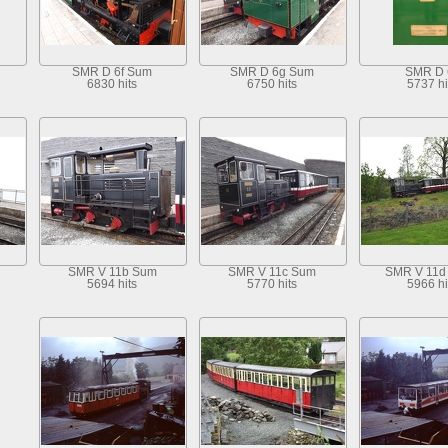
SMR D 6f Sum
SMR D 6g Sum
SMR D 
6830 hits
6750 hits
5737 hi
SMR V 11b Sum
SMR V 11c Sum
SMR V 11d 
5694 hits
5770 hits
5966 hi