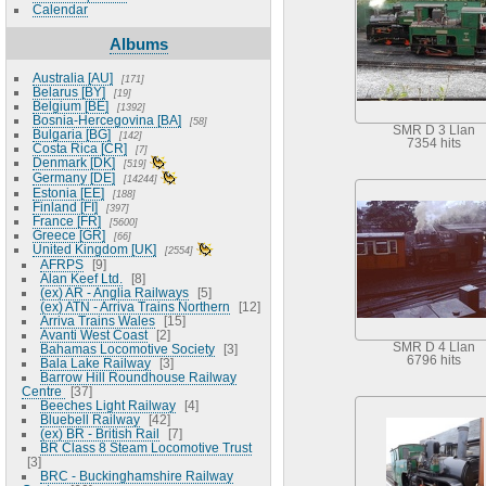
Calendar
Albums
Australia [AU]
171
Belarus [BY]
19
Belgium [BE]
1392
Bosnia-Hercegovina [BA]
58
SMR D 3 Llan
Bulgaria [BG]
142
7354 hits
Costa Rica [CR]
7
Denmark [DK]
519
Germany [DE]
14244
Estonia [EE]
188
Finland [FI]
397
France [FR]
5600
Greece [GR]
66
United Kingdom [UK]
2554
AFRPS
9
Alan Keef Ltd.
8
(ex) AR - Anglia Railways
5
(ex) ATN - Arriva Trains Northern
12
Arriva Trains Wales
15
Avanti West Coast
2
SMR D 4 Llan
Bahamas Locomotive Society
3
6796 hits
Bala Lake Railway
3
Barrow Hill Roundhouse Railway
Centre
37
Beeches Light Railway
4
Bluebell Railway
42
(ex) BR - British Rail
7
BR Class 8 Steam Locomotive Trust
3
BRC - Buckinghamshire Railway