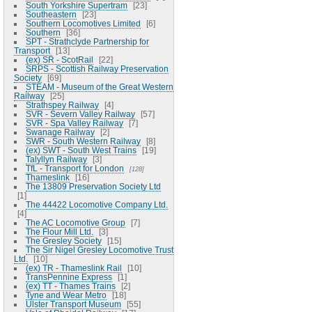
South Yorkshire Supertram
23
Southeastern
23
Southern Locomotives Limited
6
Southern
36
SPT - Strathclyde Partnership for
Transport
13
(ex) SR - ScotRail
22
SRPS - Scottish Railway Preservation
Society
69
STEAM - Museum of the Great Western
Railway
25
Strathspey Railway
4
SVR - Severn Valley Railway
57
SVR - Spa Valley Railway
7
Swanage Railway
2
SWR - South Western Railway
8
(ex) SWT - South West Trains
19
Talyllyn Railway
3
TfL - Transport for London
128
Thameslink
16
The 13809 Preservation Society Ltd
1
The 44422 Locomotive Company Ltd.
4
The AC Locomotive Group
7
The Flour Mill Ltd.
3
The Gresley Society
15
The Sir Nigel Gresley Locomotive Trust
Ltd.
10
(ex) TR - Thameslink Rail
10
TransPennine Express
1
(ex) TT - Thames Trains
2
Tyne and Wear Metro
18
Ulster Transport Museum
55