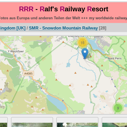
RRR
-
R
alf's
R
ailway
R
esort
otos aus Europa und anderen Teilen der Welt +++ my worldwide railwa
Kingdom [UK]
/
SMR - Snowdon Mountain Railway
28
15
9