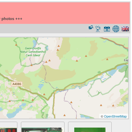
y photos +++
©
OpenStreetMap