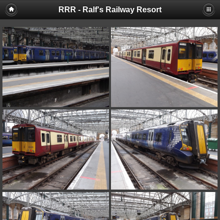
RRR - Ralf's Railway Resort