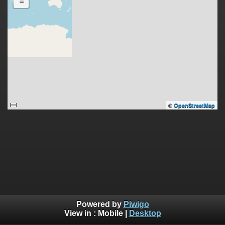
-
©
OpenStreetMap
Powered by
Piwigo
View in :
Mobile
|
Desktop