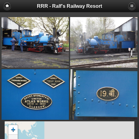
RRR - Ralf's Railway Resort
+